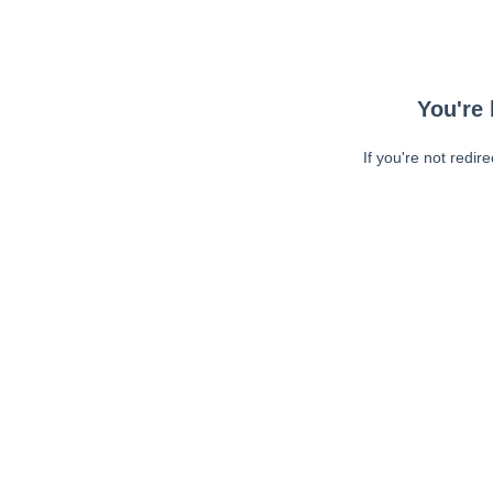
You're 
If you're not redir